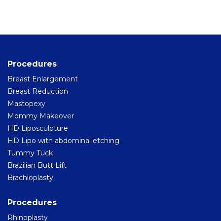
Home
Cosmetic Surgery
Procedures
Aesthetic Medicine
Breast Enlargement
Surgery for Men
Breast Reduction
Mastopexy
Hair Surgery
Mommy Makeover
HD Liposculpture
Hispali SPA
HD Lipo with abdominal etching
Blog
Tummy Tuck
Brazilian Butt Lift
Before and After
Brachioplasty
Virtual Consultation
Procedures
Rhinoplasty