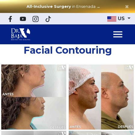
×
All-Inclusive Surgery
in Ensenada
→
US
Facial Contouring