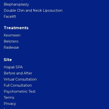
Blepharoplasty
Double Chin and Neck Liposuction
Facelift
Treatments
Xeomeen
Belotero
Radiesse
Site
Hispali SPA
Before and After
Virtual Consultation
Full Consultation
Psychometric Test
Terms
Privacy