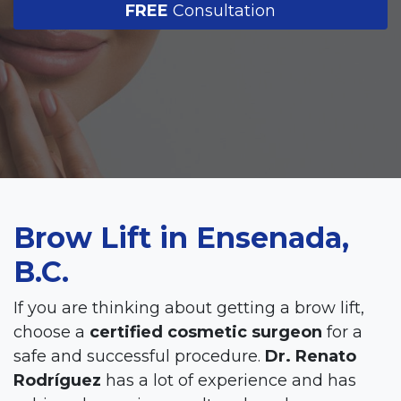
FREE
Consultation
Brow Lift in Ensenada,
B.C.
If you are thinking about getting a brow lift,
choose a
certified cosmetic surgeon
for a
safe and successful procedure.
Dr. Renato
Rodríguez
has a lot of experience and has