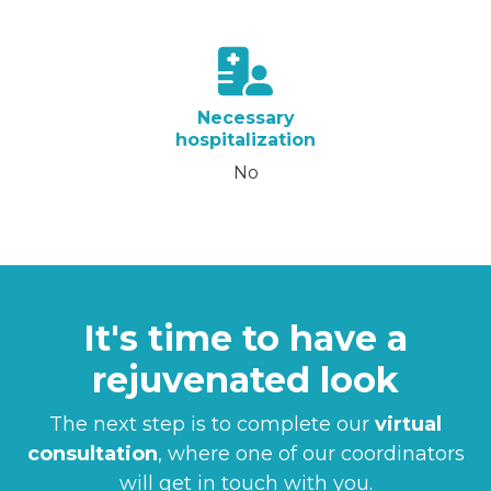
Necessary
hospitalization
No
It's time to have a
rejuvenated look
The next step is to complete our
virtual
consultation
, where one of our coordinators
will get in touch with you.