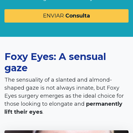
ENVIAR
Consulta
Foxy Eyes: A sensual
gaze
The sensuality of a slanted and almond-
shaped gaze is not always innate, but Foxy
Eyes surgery emerges as the ideal choice for
those looking to elongate and
permanently
lift their eyes
.