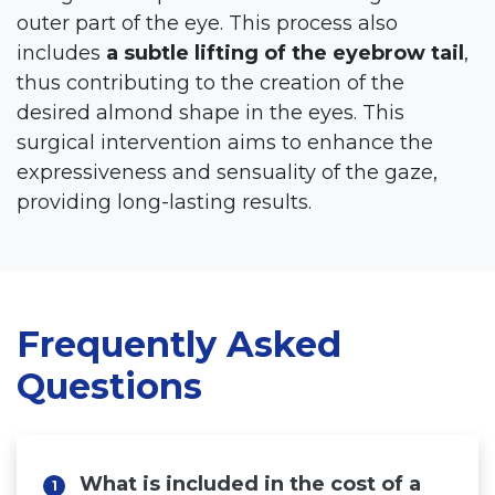
outer part of the eye. This process also
includes
a subtle lifting of the eyebrow tail
,
thus contributing to the creation of the
desired almond shape in the eyes. This
surgical intervention aims to enhance the
expressiveness and sensuality of the gaze,
providing long-lasting results.
Home
Cosmetic Surgery
Aesthetic Medicine
Frequently Asked
Surgery for Men
Questions
Hair Surgery
Hispali SPA
What is included in the cost of a
1
Blog