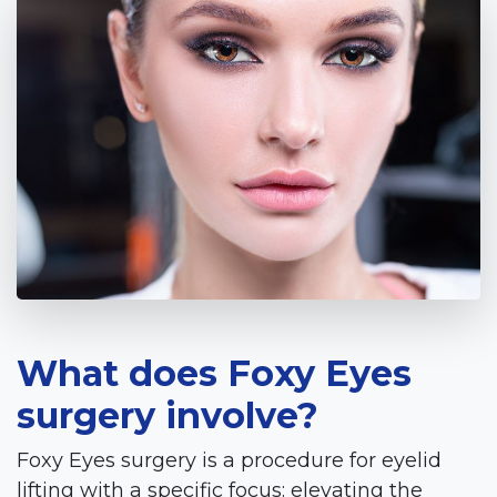
What does Foxy Eyes
surgery involve?
Foxy Eyes surgery is a procedure for eyelid
lifting with a specific focus: elevating the