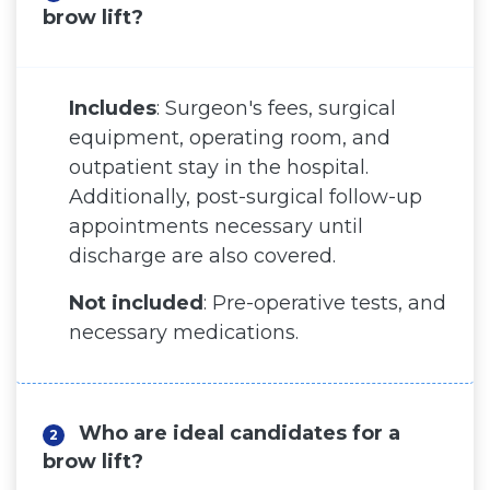
brow lift?
Before and After
Virtual Consultation
Includes
: Surgeon's fees, surgical
equipment, operating room, and
outpatient stay in the hospital.
Additionally, post-surgical follow-up
appointments necessary until
discharge are also covered.
Not included
: Pre-operative tests, and
necessary medications.
Who are ideal candidates for a
2
brow lift?