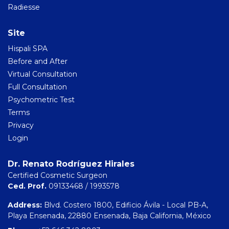
Radiesse
Site
Hispali SPA
Before and After
Virtual Consultation
Full Consultation
Psychometric Test
Terms
Privacy
Login
Dr. Renato Rodríguez Hirales
Certified Cosmetic Surgeon
Ced. Prof.
09133468 / 1993578
Address:
Blvd. Costero 1800, Edificio Ávila - Local PB-A,
Playa Ensenada, 22880 Ensenada, Baja California, México