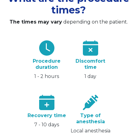
times?
The times may vary
depending on the patient.
Procedure
Discomfort
duration
time
1 - 2 hours
1 day
Recovery time
Type of
anesthesia
7 - 10 days
Local anesthesia