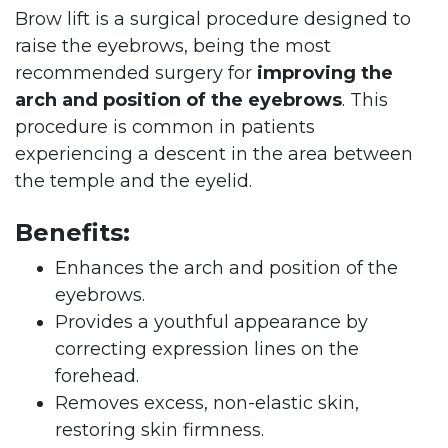
Brow lift is a surgical procedure designed to
raise the eyebrows, being the most
recommended surgery for
improving the
arch and position of the eyebrows
. This
procedure is common in patients
experiencing a descent in the area between
the temple and the eyelid.
Benefits:
Enhances the arch and position of the
eyebrows.
Provides a youthful appearance by
correcting expression lines on the
forehead.
Removes excess, non-elastic skin,
restoring skin firmness.