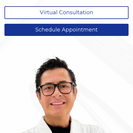
Virtual Consultation
Schedule Appointment