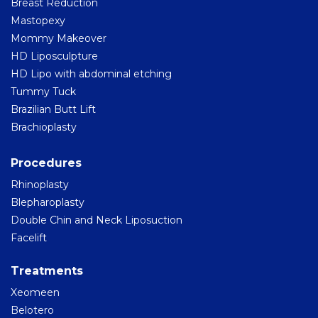
Breast Reduction
Mastopexy
Mommy Makeover
HD Liposculpture
HD Lipo with abdominal etching
Tummy Tuck
Brazilian Butt Lift
Brachioplasty
Procedures
Rhinoplasty
Blepharoplasty
Double Chin and Neck Liposuction
Facelift
Treatments
Xeomeen
Belotero