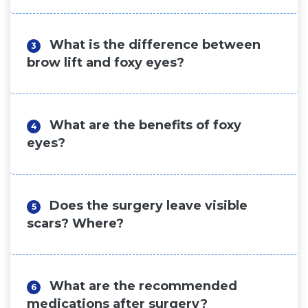
What is the difference between
3
brow lift and foxy eyes?
What are the benefits of foxy
4
eyes?
Does the surgery leave visible
5
scars? Where?
What are the recommended
6
medications after surgery?