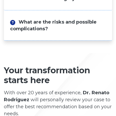
What are the risks and possible
7
complications?
Your transformation
starts here
With over 20 years of experience,
Dr. Renato
Rodríguez
will personally review your case to
offer the best recommendation based on your
needs.