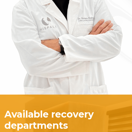
Available recovery
departments