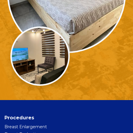
Procedures
Breast Enlargement