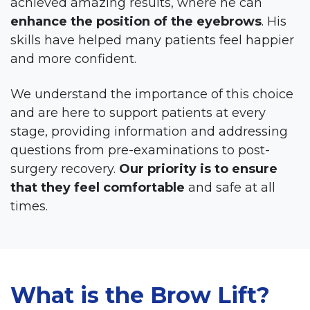
achieved amazing results, where he can
enhance the position of the eyebrows
. His
skills have helped many patients feel happier
and more confident.
We understand the importance of this choice
and are here to support patients at every
stage, providing information and addressing
questions from pre-examinations to post-
surgery recovery.
Our priority is to ensure
that they feel comfortable
and safe at all
times.
What is the Brow Lift?