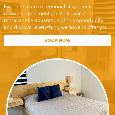
Experience an exceptional stay in our
recovery apartments, just like vacation
rentals! Take advantage of this opportunity
and discover everything we have to offer you.
BOOK NOW