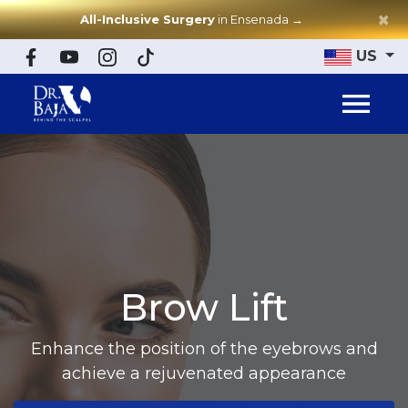
×
All-Inclusive Surgery
in Ensenada
→
US
Brow Lift
Enhance the position of the eyebrows and
achieve a rejuvenated appearance