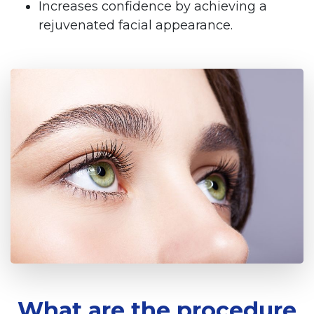
Increases confidence by achieving a
rejuvenated facial appearance.
What are the procedure