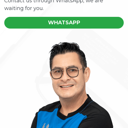
Contact us through WhatsApp, we are
waiting for you.
WHATSAPP