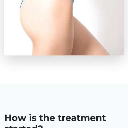
How is the treatment