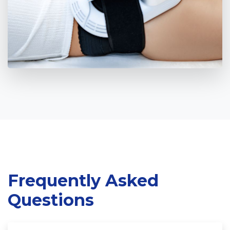
Frequently Asked
Home
Questions
Cosmetic Surgery
Aesthetic Medicine