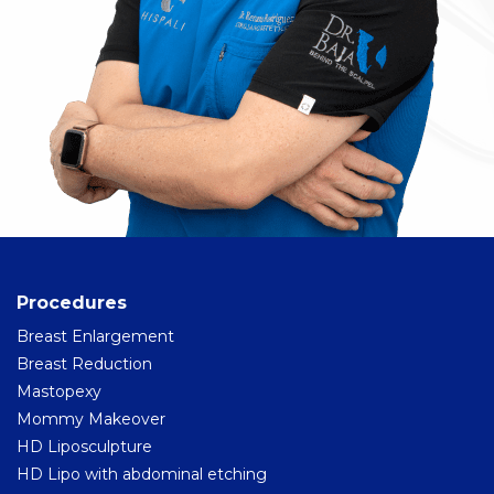
Procedures
Breast Enlargement
Breast Reduction
Mastopexy
Mommy Makeover
HD Liposculpture
HD Lipo with abdominal etching