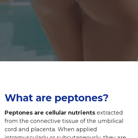
What are peptones?
Peptones are cellular nutrients
extracted
from the connective tissue of the umbilical
cord and placenta. When applied
intramuscularly or subcutaneously, they are