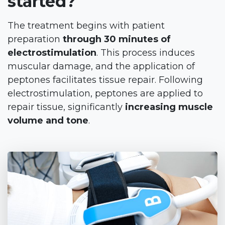
started?
The treatment begins with patient
preparation
through 30 minutes of
electrostimulation
. This process induces
muscular damage, and the application of
peptones facilitates tissue repair. Following
electrostimulation, peptones are applied to
repair tissue, significantly
increasing muscle
volume and tone
.