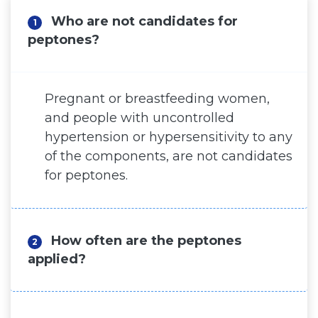
Who are not candidates for
Surgery for Men
1
peptones?
Hair Surgery
Hispali SPA
Pregnant or breastfeeding women,
Blog
and people with uncontrolled
hypertension or hypersensitivity to any
Before and After
of the components, are not candidates
for peptones.
Virtual Consultation
How often are the peptones
2
applied?