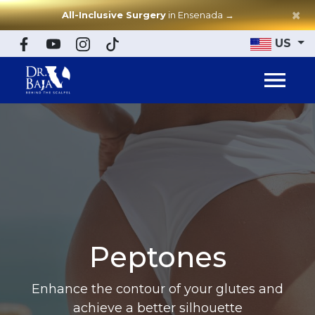
×
All-Inclusive Surgery
in Ensenada
→
US
Peptones
Enhance the contour of your glutes and
achieve a better silhouette