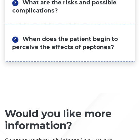
What are the risks and possible
3
complications?
When does the patient begin to
4
perceive the effects of peptones?
Would you like more
information?