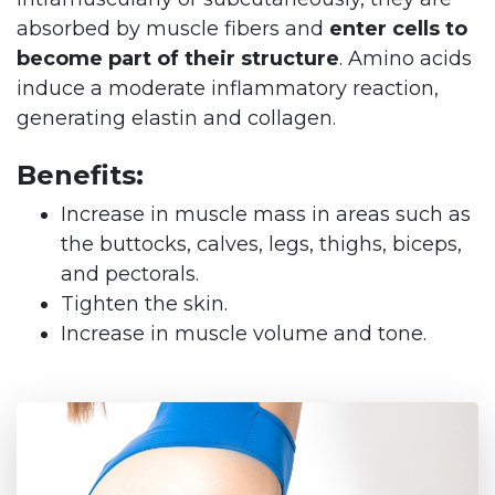
absorbed by muscle fibers and
enter cells to
become part of their structure
. Amino acids
induce a moderate inflammatory reaction,
generating elastin and collagen.
Benefits:
Increase in muscle mass in areas such as
the buttocks, calves, legs, thighs, biceps,
and pectorals.
Tighten the skin.
Increase in muscle volume and tone.