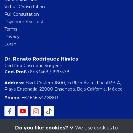
Virtual Consultation
Full Consultation
Psychometric Test
Terms
Privacy
Login
Dr. Renato Rodríguez Hirales
Certified Cosmetic Surgeon
Ced. Prof.
09133468 / 1993578
Address:
Blvd. Costero 1800, Edificio Ávila - Local PB-A,
Playa Ensenada, 22880 Ensenada, Baja California, México
Phone:
+52 646 342 8803
Do you like cookies?
🍪 We use cookies to