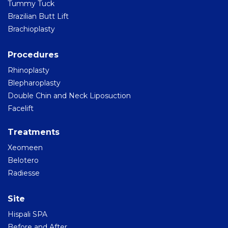
Tummy Tuck
Brazilian Butt Lift
Brachioplasty
Procedures
Rhinoplasty
Blepharoplasty
Double Chin and Neck Liposuction
Facelift
Treatments
Xeomeen
Belotero
Radiesse
Site
Hispali SPA
Before and After