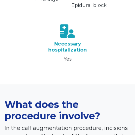
Epidural block
Necessary
hospitalization
Yes
What does the
procedure involve?
In the calf augmentation procedure, incisions