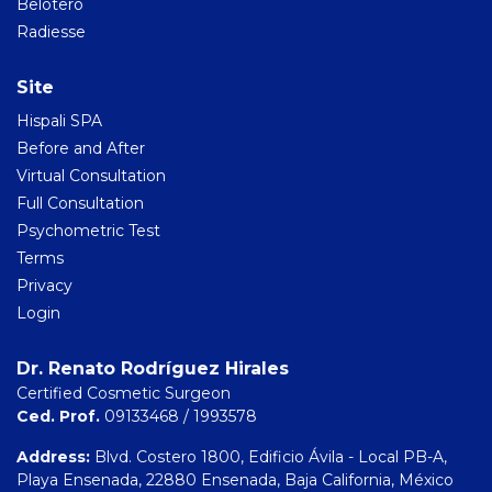
Belotero
Radiesse
Site
Hispali SPA
Before and After
Virtual Consultation
Full Consultation
Psychometric Test
Terms
Privacy
Login
Dr. Renato Rodríguez Hirales
Certified Cosmetic Surgeon
Ced. Prof.
09133468 / 1993578
Address:
Blvd. Costero 1800, Edificio Ávila - Local PB-A,
Playa Ensenada, 22880 Ensenada, Baja California, México