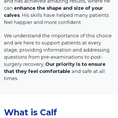
and has achieved amazing results, where he
can
enhance the shape and size of your
calves
. His skills have helped many patients
feel happier and more confident.
We understand the importance of this choice
and are here to support patients at every
stage, providing information and addressing
questions from pre-examinations to post-
surgery recovery.
Our priority is to ensure
that they feel comfortable
and safe at all
times.
What is Calf