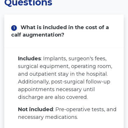
Questions
Blog
Before and After
What is included in the cost of a
1
Virtual Consultation
calf augmentation?
Includes
: Implants, surgeon's fees,
surgical equipment, operating room,
and outpatient stay in the hospital.
Additionally, post-surgical follow-up
appointments necessary until
discharge are also covered.
Not included
: Pre-operative tests, and
necessary medications.