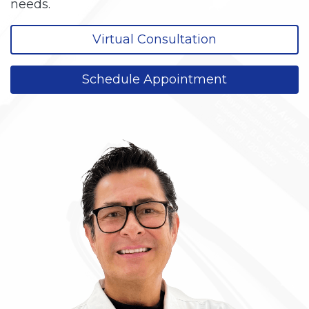
needs.
Virtual Consultation
Schedule Appointment