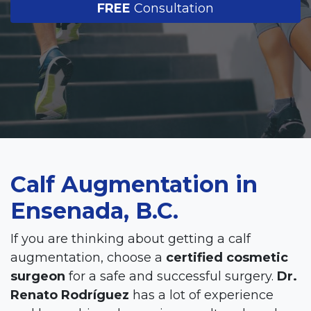
FREE
Consultation
Calf Augmentation in
Ensenada, B.C.
If you are thinking about getting a calf
augmentation, choose a
certified cosmetic
surgeon
for a safe and successful surgery.
Dr.
Renato Rodríguez
has a lot of experience