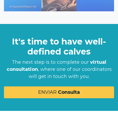
It's time to have well-
defined calves
The next step is to complete our
virtual
consultation
, where one of our coordinators
will get in touch with you.
ENVIAR
Consulta