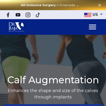
×
All-Inclusive Surgery
in Ensenada
→
US
Calf Augmentation
Enhances the shape and size of the calves
through implants