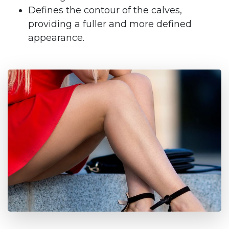
Defines the contour of the calves,
providing a fuller and more defined
appearance.