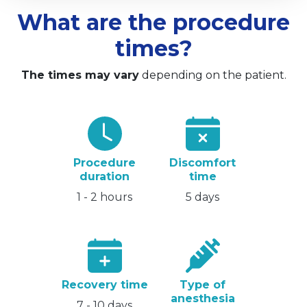
What are the procedure
times?
The times may vary
depending on the patient.
Procedure
Discomfort
duration
time
1 - 2 hours
5 days
Recovery time
Type of
anesthesia
7 - 10 days