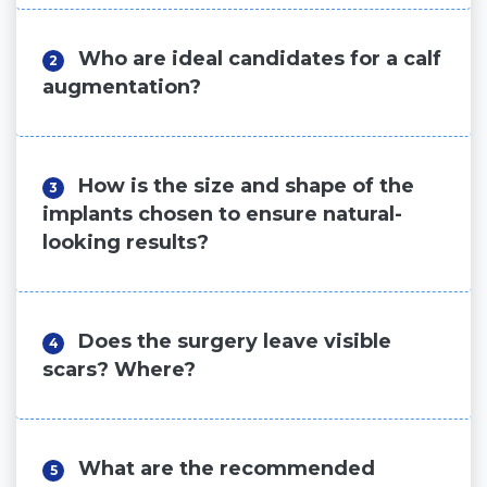
Who are ideal candidates for a calf
2
augmentation?
How is the size and shape of the
3
implants chosen to ensure natural-
looking results?
Does the surgery leave visible
4
scars? Where?
What are the recommended
5