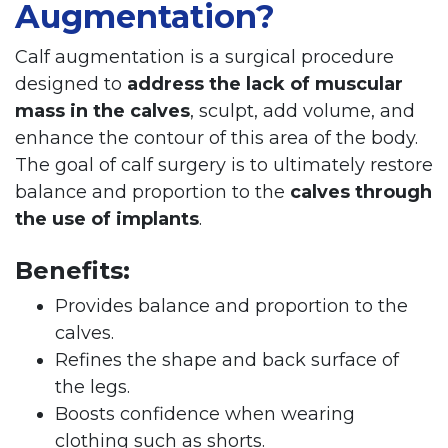
Augmentation?
Calf augmentation is a surgical procedure
designed to
address the lack of muscular
mass in the calves
, sculpt, add volume, and
enhance the contour of this area of the body.
The goal of calf surgery is to ultimately restore
balance and proportion to the
calves through
the use of implants
.
Benefits:
Provides balance and proportion to the
calves.
Refines the shape and back surface of
the legs.
Boosts confidence when wearing
clothing such as shorts.