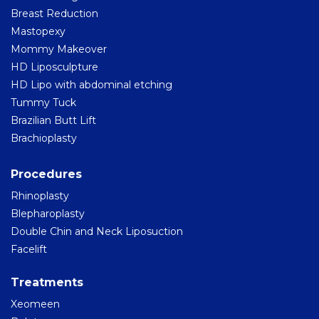
Breast Reduction
Mastopexy
Mommy Makeover
HD Liposculpture
HD Lipo with abdominal etching
Tummy Tuck
Brazilian Butt Lift
Brachioplasty
Procedures
Rhinoplasty
Blepharoplasty
Double Chin and Neck Liposuction
Facelift
Treatments
Xeomeen