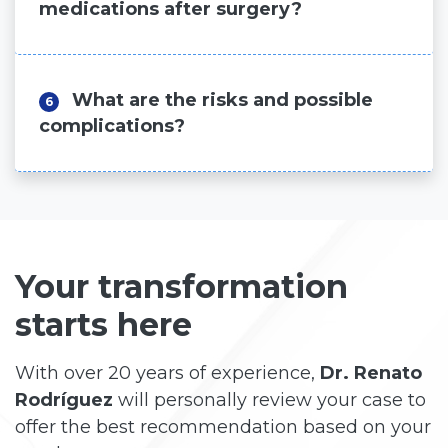
medications after surgery?
What are the risks and possible
6
complications?
Your transformation
starts here
With over 20 years of experience,
Dr. Renato
Rodríguez
will personally review your case to
offer the best recommendation based on your