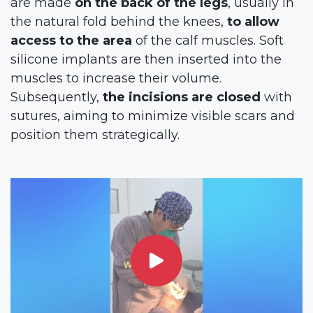
are made
on the back of the legs
, usually in
the natural fold behind the knees,
to allow
access to the area
of the calf muscles. Soft
silicone implants are then inserted into the
muscles to increase their volume.
Subsequently,
the incisions are closed
with
sutures, aiming to minimize visible scars and
position them strategically.