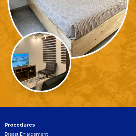
Procedures
Breast Enlargement