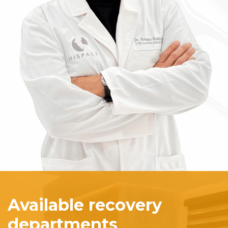
Available recovery
departments