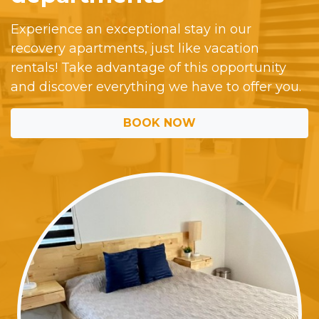
Experience an exceptional stay in our
recovery apartments, just like vacation
rentals! Take advantage of this opportunity
and discover everything we have to offer you.
BOOK NOW